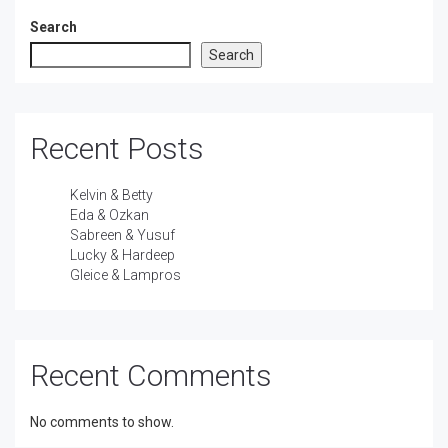
Search
Search
Recent Posts
Kelvin & Betty
Eda & Ozkan
Sabreen & Yusuf
Lucky & Hardeep
Gleice & Lampros
Recent Comments
No comments to show.