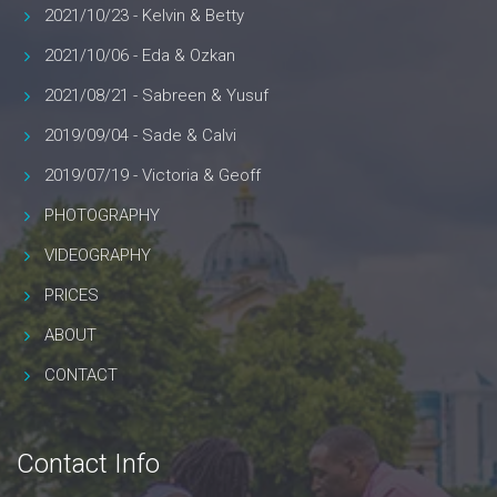
2021/10/23 - Kelvin & Betty
2021/10/06 - Eda & Ozkan
2021/08/21 - Sabreen & Yusuf
2019/09/04 - Sade & Calvi
2019/07/19 - Victoria & Geoff
PHOTOGRAPHY
VIDEOGRAPHY
PRICES
ABOUT
CONTACT
Contact Info