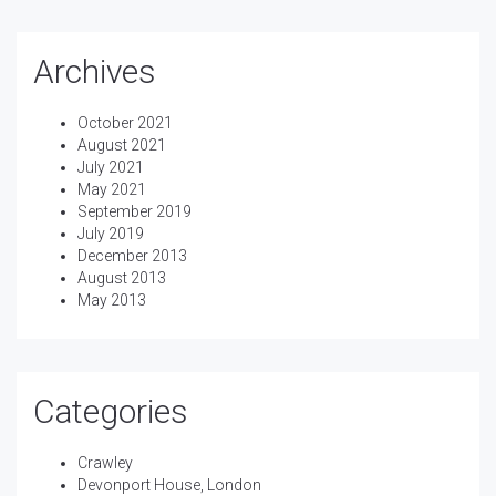
Archives
October 2021
August 2021
July 2021
May 2021
September 2019
July 2019
December 2013
August 2013
May 2013
Categories
Crawley
Devonport House, London