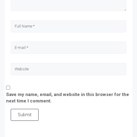
Save my name, email, and website in this browser for the
next time I comment.
Submit