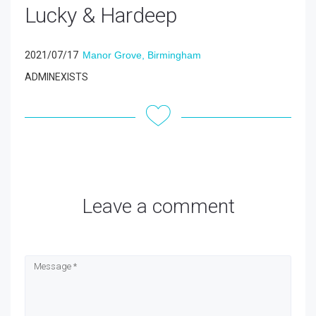
Lucky & Hardeep
2021/07/17
Manor Grove, Birmingham
ADMINEXISTS
Leave a comment