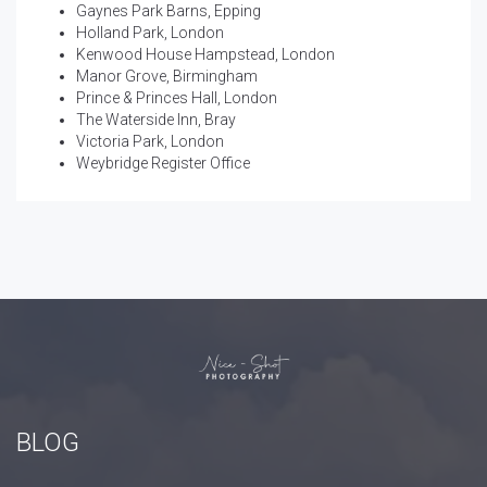
Gaynes Park Barns, Epping
Holland Park, London
Kenwood House Hampstead, London
Manor Grove, Birmingham
Prince & Princes Hall, London
The Waterside Inn, Bray
Victoria Park, London
Weybridge Register Office
BLOG