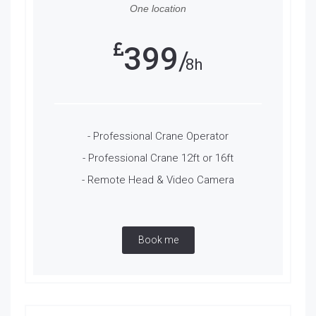
One location
399
8h
- Professional Crane Operator
- Professional Crane 12ft or 16ft
- Remote Head & Video Camera
Book me