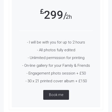
299
2h
- I will be with you for up to 2 hours
- All photos fully edited
- Unlimited permission for printing
- On-line gallery for your Family & Friends
- Engagement photo session + £50
- 30 x 21 printed cover album + £150
Book me