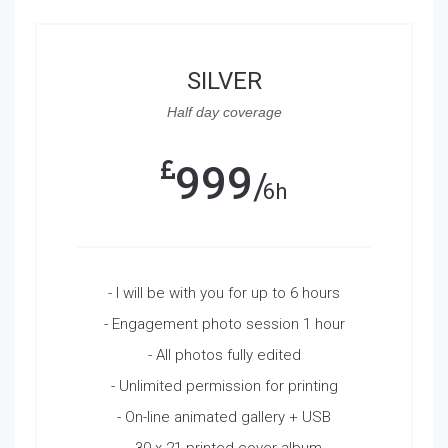
SILVER
Half day coverage
999
6h
- I will be with you for up to 6 hours
- Engagement photo session 1 hour
- All photos fully edited
- Unlimited permission for printing
- On-line animated gallery + USB