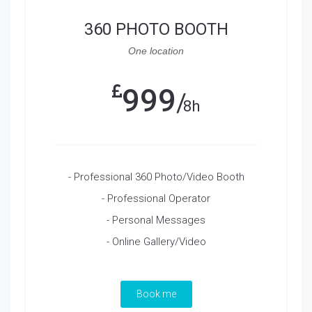
360 PHOTO BOOTH
One location
999
8h
- Professional 360 Photo/Video Booth
- Professional Operator
- Personal Messages
- Online Gallery/Video
Book me