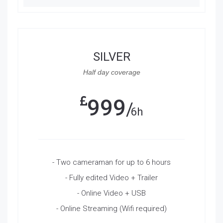
SILVER
Half day coverage
999
6h
- Two cameraman for up to 6 hours
- Fully edited Video + Trailer
- Online Video + USB
- Online Streaming (Wifi required)