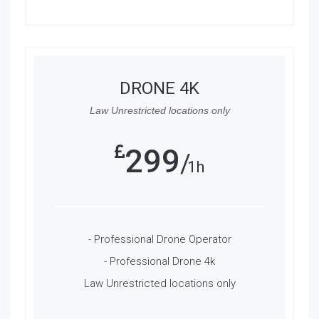
DRONE 4K
Law Unrestricted locations only
299
1h
- Professional Drone Operator
- Professional Drone 4k
Law Unrestricted locations only