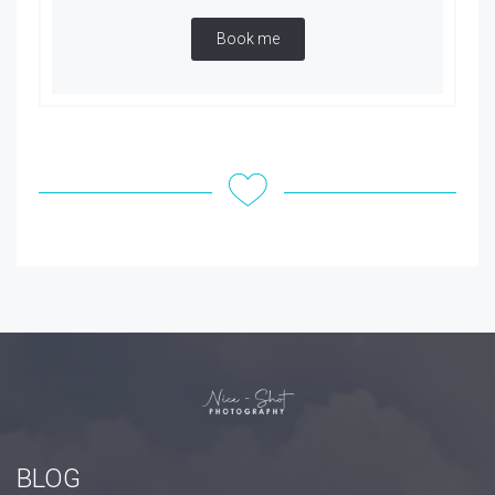
Book me
BLOG