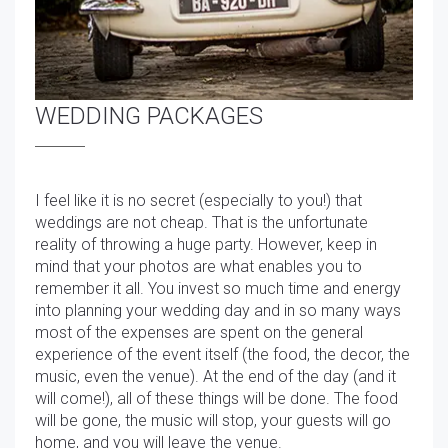
WEDDING PACKAGES
I feel like it is no secret (especially to you!) that
weddings are not cheap. That is the unfortunate
reality of throwing a huge party. However, keep in
mind that your photos are what enables you to
remember it all. You invest so much time and energy
into planning your wedding day and in so many ways
most of the expenses are spent on the general
experience of the event itself (the food, the decor, the
music, even the venue). At the end of the day (and it
will come!), all of these things will be done. The food
will be gone, the music will stop, your guests will go
home, and you will leave the venue.