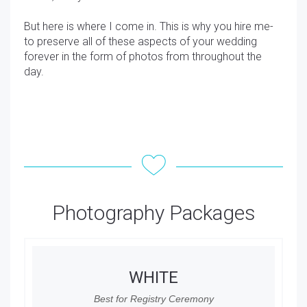
But here is where I come in. This is why you hire me-
to preserve all of these aspects of your wedding
forever in the form of photos from throughout the
day.
Photography Packages
WHITE
Best for Registry Ceremony