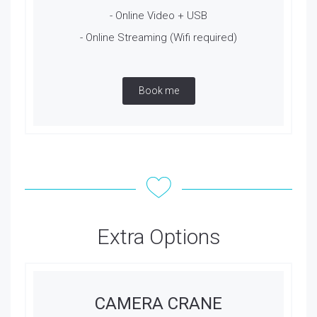
- Online Video + USB
- Online Streaming (Wifi required)
Book me
Extra Options
CAMERA CRANE