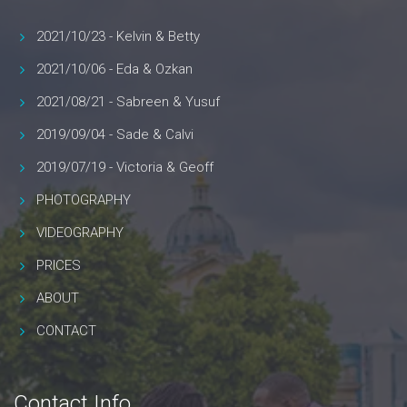
2021/10/23 - Kelvin & Betty
2021/10/06 - Eda & Ozkan
2021/08/21 - Sabreen & Yusuf
2019/09/04 - Sade & Calvi
2019/07/19 - Victoria & Geoff
PHOTOGRAPHY
VIDEOGRAPHY
PRICES
ABOUT
CONTACT
Contact Info