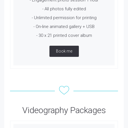
- Engagement photo session 1 hour
- All photos fully edited
- Unlimited permission for printing
- On-line animated gallery + USB
- 30 x 21 printed cover album
Book me
Videography Packages