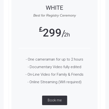
WHITE
Best for Registry Ceremony
299
2h
- One cameraman for up to 2 hours
- Documentary Video fully edited
- On-Line Video for Family & Friends
- Online Streaming (Wifi required)
Book me