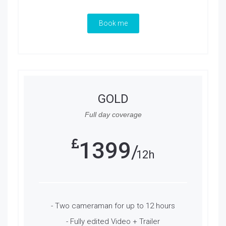
Book me
GOLD
Full day coverage
1399
12h
- Two cameraman for up to 12 hours
- Fully edited Video + Trailer