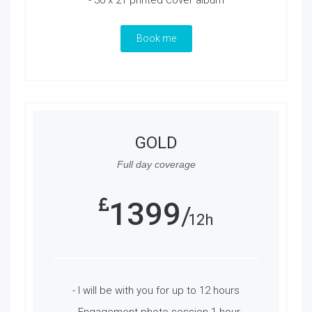
- 30 x 21 printed cover album
Book me
GOLD
Full day coverage
1399
12h
- I will be with you for up to 12 hours