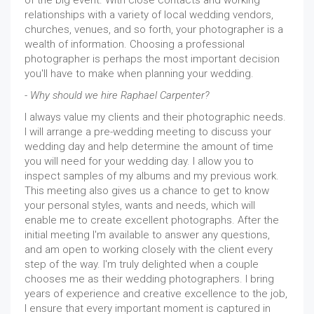
of the big event. With close contacts and working
relationships with a variety of local wedding vendors,
churches, venues, and so forth, your photographer is a
wealth of information. Choosing a professional
photographer is perhaps the most important decision
you'll have to make when planning your wedding.
- Why should we hire Raphael Carpenter?
I always value my clients and their photographic needs.
I will arrange a pre-wedding meeting to discuss your
wedding day and help determine the amount of time
you will need for your wedding day. I allow you to
inspect samples of my albums and my previous work.
This meeting also gives us a chance to get to know
your personal styles, wants and needs, which will
enable me to create excellent photographs. After the
initial meeting I'm available to answer any questions,
and am open to working closely with the client every
step of the way. I'm truly delighted when a couple
chooses me as their wedding photographers. I bring
years of experience and creative excellence to the job,
I ensure that every important moment is captured in