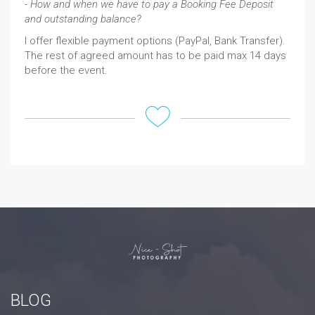
- How and when we have to pay a Booking Fee Deposit
and outstanding balance?
I offer flexible payment options (PayPal, Bank Transfer).
The rest of agreed amount has to be paid max 14 days
before the event.
BLOG