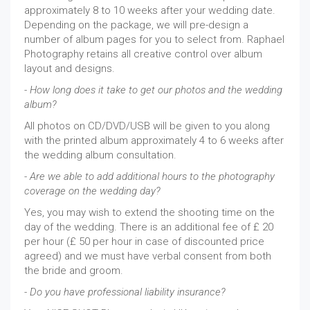
approximately 8 to 10 weeks after your wedding date.
Depending on the package, we will pre-design a
number of album pages for you to select from. Raphael
Photography retains all creative control over album
layout and designs.
- How long does it take to get our photos and the wedding
album?
All photos on CD/DVD/USB will be given to you along
with the printed album approximately 4 to 6 weeks after
the wedding album consultation.
- Are we able to add additional hours to the photography
coverage on the wedding day?
Yes, you may wish to extend the shooting time on the
day of the wedding. There is an additional fee of £ 20
per hour (£ 50 per hour in case of discounted price
agreed) and we must have verbal consent from both
the bride and groom.
- Do you have professional liability insurance?