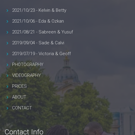
2021/10/23 - Kelvin & Betty
2021/10/06 - Eda & Ozkan
2021/08/21 - Sabreen & Yusuf
2019/09/04 - Sade & Calvi
2019/07/19 - Victoria & Geoff
PHOTOGRAPHY
VIDEOGRAPHY
PRICES
ABOUT
CONTACT
Contact Info