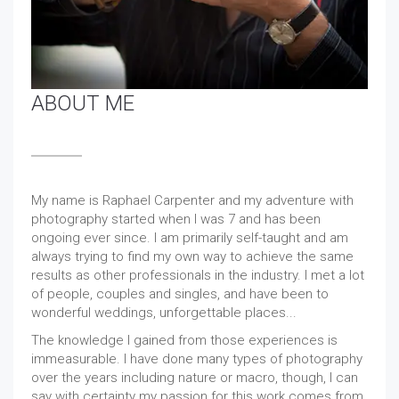
ABOUT ME
My name is Raphael Carpenter and my adventure with
photography started when I was 7 and has been
ongoing ever since. I am primarily self-taught and am
always trying to find my own way to achieve the same
results as other professionals in the industry. I met a lot
of people, couples and singles, and have been to
wonderful weddings, unforgettable places...
The knowledge I gained from those experiences is
immeasurable. I have done many types of photography
over the years including nature or macro, though, I can
say with certainty my passion for this work comes from