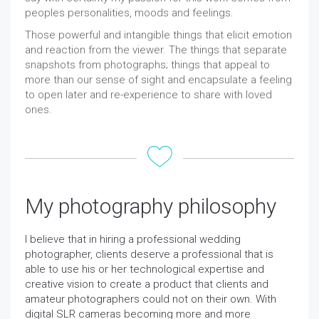
peoples personalities, moods and feelings.
Those powerful and intangible things that elicit emotion
and reaction from the viewer. The things that separate
snapshots from photographs; things that appeal to
more than our sense of sight and encapsulate a feeling
to open later and re-experience to share with loved
ones.
My photography philosophy
I believe that in hiring a professional wedding
photographer, clients deserve a professional that is
able to use his or her technological expertise and
creative vision to create a product that clients and
amateur photographers could not on their own. With
digital SLR cameras becoming more and more