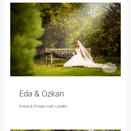
Eda & Ozkan
Prince & Princes Hall, London
Prince & Princes Hall, London