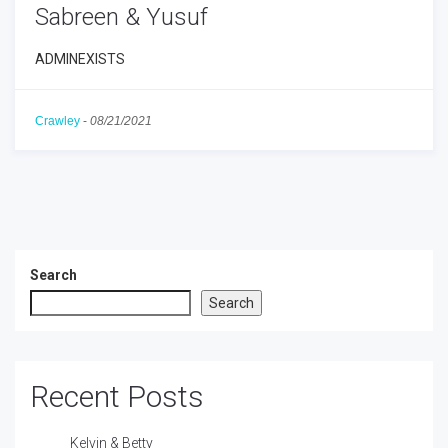
Sabreen & Yusuf
ADMINEXISTS
Crawley
-
08/21/2021
Search
Search
Recent Posts
Kelvin & Betty