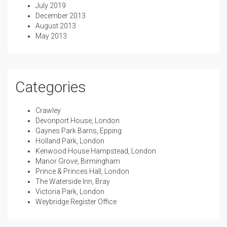
July 2019
December 2013
August 2013
May 2013
Categories
Crawley
Devonport House, London
Gaynes Park Barns, Epping
Holland Park, London
Kenwood House Hampstead, London
Manor Grove, Birmingham
Prince & Princes Hall, London
The Waterside Inn, Bray
Victoria Park, London
Weybridge Register Office