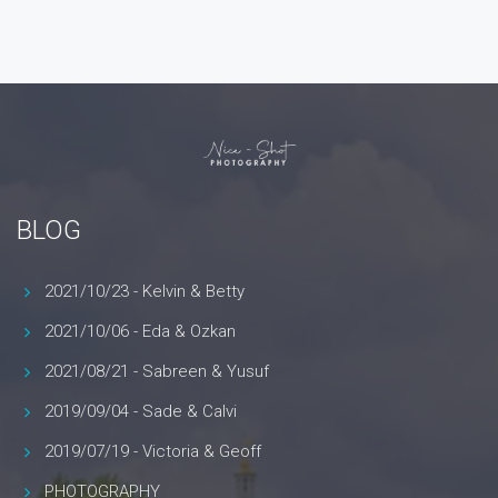
BLOG
2021/10/23 - Kelvin & Betty
2021/10/06 - Eda & Ozkan
2021/08/21 - Sabreen & Yusuf
2019/09/04 - Sade & Calvi
2019/07/19 - Victoria & Geoff
PHOTOGRAPHY