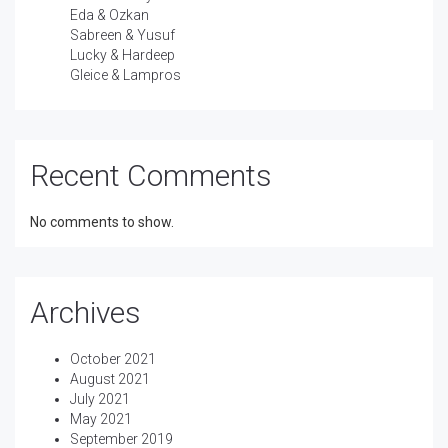
Eda & Ozkan
Sabreen & Yusuf
Lucky & Hardeep
Gleice & Lampros
Recent Comments
No comments to show.
Archives
October 2021
August 2021
July 2021
May 2021
September 2019