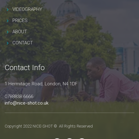
VIDEOGRAPHY
PRICES
ABOUT
CONTACT
Contact Info
1 Hermitage Road, London, N4 1DF
0788838 6666
info@nice-shot.co.uk
Copyright 2022 NICE-SHOT © All Rights Reserved