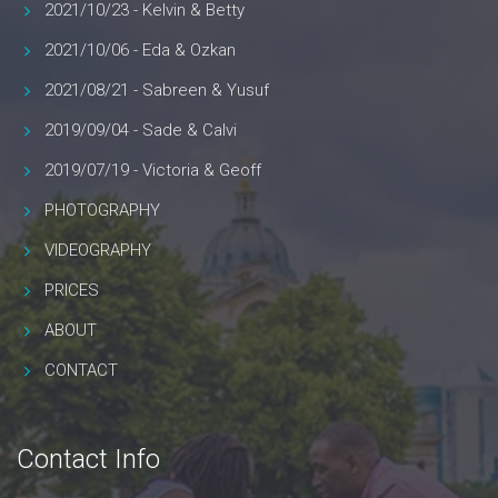
2021/10/23 - Kelvin & Betty
2021/10/06 - Eda & Ozkan
2021/08/21 - Sabreen & Yusuf
2019/09/04 - Sade & Calvi
2019/07/19 - Victoria & Geoff
PHOTOGRAPHY
VIDEOGRAPHY
PRICES
ABOUT
CONTACT
Contact Info