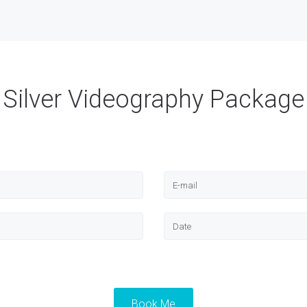
Silver Videography Package
Book Me